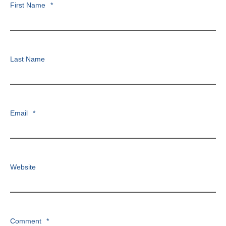
First Name
*
Last Name
Email
*
Website
Comment
*