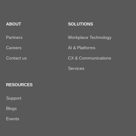
ABOUT
SOLUTIONS
Partners
Workplace Technology
Careers
AI & Platforms
Contact us
CX & Communications
Services
RESOURCES
Support
Blogs
Events