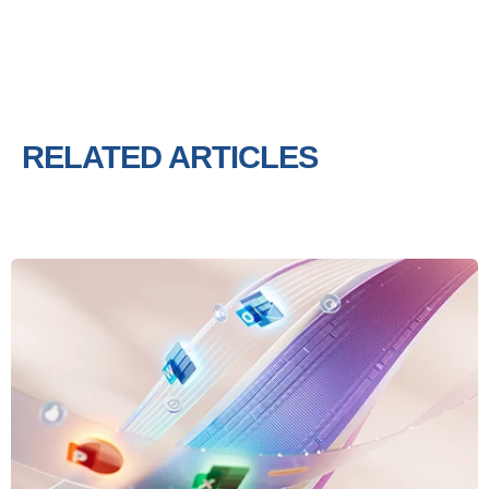
RELATED ARTICLES