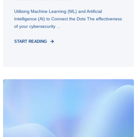
Utilising Machine Learning (ML) and Artificial
Intelligence (AI) to Connect the Dots The effectiveness
of your cybersecurity ...
START READING