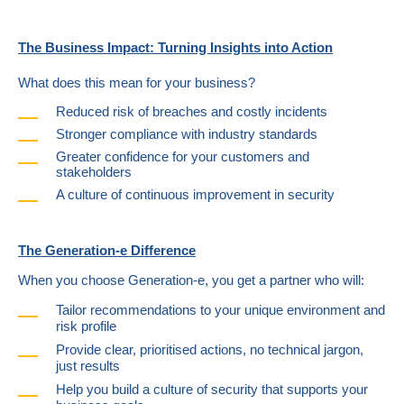
The Business Impact: Turning Insights into Action
What does this mean for your business?
Reduced risk of breaches and costly incidents
Stronger compliance with industry standards
Greater confidence for your customers and
stakeholders
A culture of continuous improvement in security
The Generation-e Difference
When you choose Generation-e, you get a partner who will:
Tailor recommendations to your unique environment and
risk profile
Provide clear, prioritised actions, no technical jargon,
just results
Help you build a culture of security that supports your