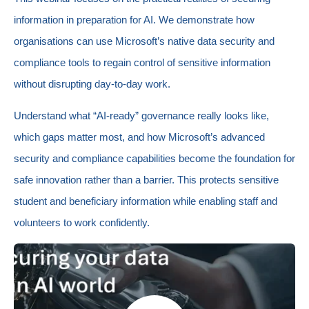
information in preparation for AI. We demonstrate how
organisations can use Microsoft’s native data security and
compliance tools to regain control of sensitive information
without disrupting day‑to‑day work.
Understand what “AI‑ready” governance really looks like,
which gaps matter most, and how Microsoft’s advanced
security and compliance capabilities become the foundation for
safe innovation rather than a barrier. This protects sensitive
student and beneficiary information while enabling staff and
volunteers to work confidently.