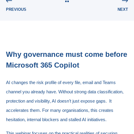
PREVIOUS
NEXT
Why governance must come before
Microsoft 365 Copilot
AI changes the risk profile of every file, email and Teams
channel you already have. Without strong data classification,
protection and visibility, AI doesn’t just expose gaps. It
accelerates them. For many organisations, this creates
hesitation, internal blockers and stalled AI initiatives.
This webinar focuses on the practical realities of securing