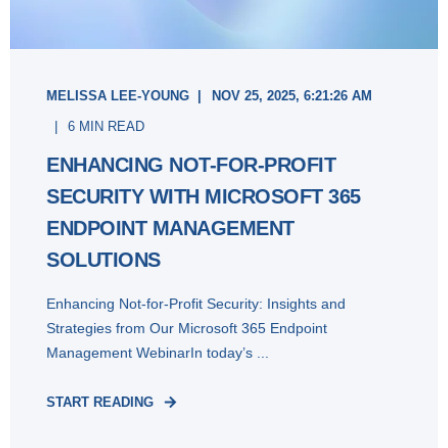
MELISSA LEE-YOUNG
NOV 25, 2025, 6:21:26 AM
6 MIN READ
ENHANCING NOT-FOR-PROFIT
SECURITY WITH MICROSOFT 365
ENDPOINT MANAGEMENT
SOLUTIONS
Enhancing Not-for-Profit Security: Insights and
Strategies from Our Microsoft 365 Endpoint
Management WebinarIn today’s ...
START READING