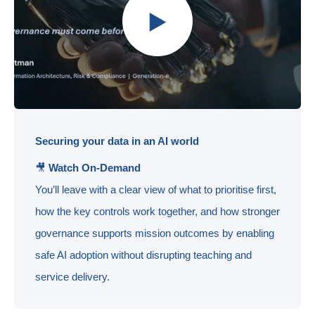
Securing your data in an AI world
🎥
Watch On-Demand
You’ll leave with a clear view of what to prioritise first,
how the key controls work together, and how stronger
governance supports mission outcomes by enabling
safe AI adoption without disrupting teaching and
service delivery.