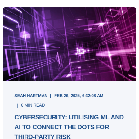
SEAN HARTMAN
FEB 26, 2025, 6:32:08 AM
6 MIN READ
CYBERSECURITY: UTILISING ML AND
AI TO CONNECT THE DOTS FOR
THIRD-PARTY RISK