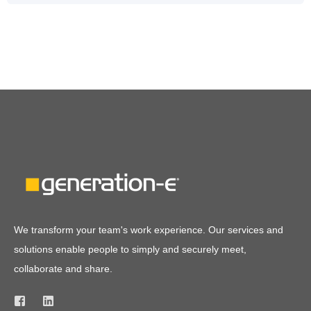
We transform your team's work experience. Our services and
solutions enable people to simply and securely meet,
collaborate and share.