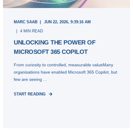
MARC SAAB
JUN 22, 2026, 9:39:16 AM
4 MIN READ
UNLOCKING THE POWER OF
MICROSOFT 365 COPILOT
From curiosity to controlled, measurable valueMany
organisations have enabled Microsoft 365 Copilot, but
few are seeing ...
START READING