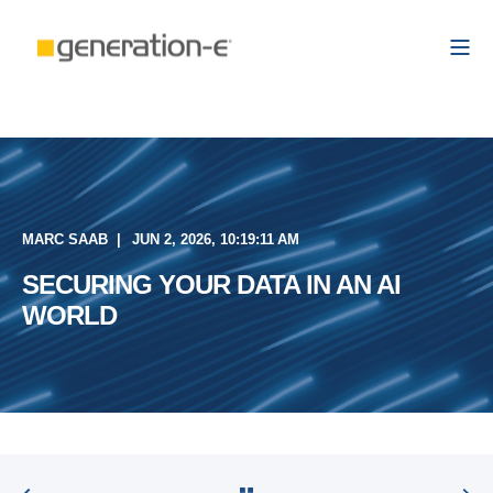
MARC SAAB
JUN 2, 2026, 10:19:11 AM
SECURING YOUR DATA IN AN AI
WORLD