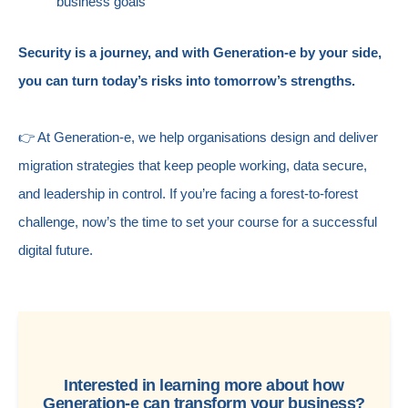
business goals
Security is a journey, and with Generation-e by your side,
you can turn today’s risks into tomorrow’s strengths.
👉 At Generation-e, we help organisations design and deliver
migration strategies that keep people working, data secure,
and leadership in control. If you’re facing a forest-to-forest
challenge, now’s the time to set your course for a successful
digital future.
Interested in learning more about how
Generation-e can transform your business?