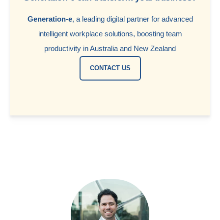
Generation-e
, a leading digital partner for advanced
intelligent workplace solutions, boosting team
productivity in Australia and New Zealand
CONTACT US