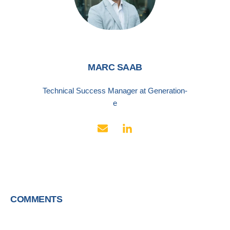
MARC SAAB
Technical Success Manager at Generation-
e
COMMENTS