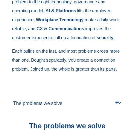
problem to the right technology, governance and
operating model.
AI & Platforms
lifts the employee
experience,
Workplace Technology
makes daily work
reliable, and
CX & Communications
improves the
customer experience, all on a foundation of
security
.
Each builds on the last, and most problems cross more
than one. Bought separately, you create a connection
problem. Joined up, the whole is greater than its parts.
The problems we solve