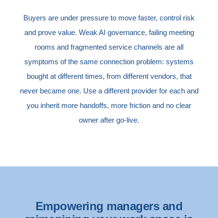
Buyers are under pressure to move faster, control risk
and prove value. Weak AI governance, failing meeting
rooms and fragmented service channels are all
symptoms of the same connection problem: systems
bought at different times, from different vendors, that
never became one. Use a different provider for each and
you inherit more handoffs, more friction and no clear
owner after go-live.
Empowering managers and