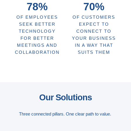
78%
70%
OF EMPLOYEES
OF CUSTOMERS
SEEK BETTER
EXPECT TO
TECHNOLOGY
CONNECT TO
FOR BETTER
YOUR BUSINESS
MEETINGS AND
IN A WAY THAT
COLLABORATION
SUITS THEM
Our Solutions
Three connected pillars. One clear path to value.