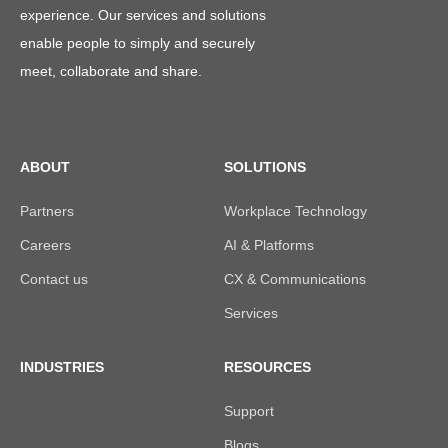
experience. Our services and solutions
enable people to simply and securely
meet, collaborate and share.
ABOUT
SOLUTIONS
Partners
Workplace Technology
Careers
AI & Platforms
Contact us
CX & Communications
Services
INDUSTRIES
RESOURCES
Support
Blogs