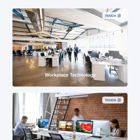
TOUCH
Reliable meeting rooms, audio visual, smart
workplace, network readiness, devices,
monitoring, analytics and lifecycle support.
Workplace Technology
TOUCH
Copilot readiness, governed agents, automation,