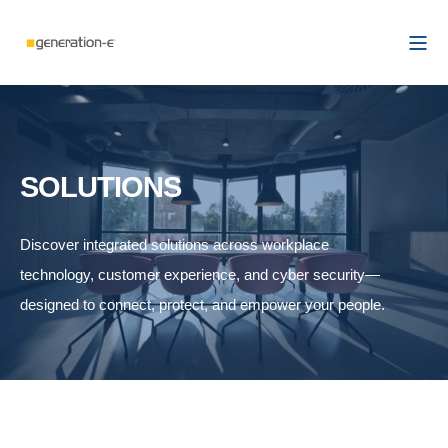
SOLUTIONS
Discover integrated solutions across workplace
technology, customer experience, and cyber security—
designed to connect, protect, and empower your people.