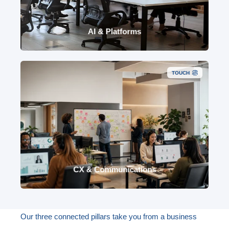
data foundations, identity, devices, Purview,
Power Platform, Fabric and safe AI adoption.
AI & Platforms
TOUCH
Cloud contact centre (NICE CXone), Microsoft
Phone, conversational AI, omnichannel CX,
employee communications, workflow, reporting
and optimisation.
CX & Communications
Our three connected pillars take you from a business