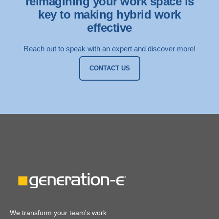
reimagining your work space is
key to making hybrid work
effective
Reach out to speak with an expert and discover more!
CONTACT US
We transform your team's work