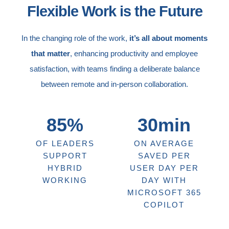
Flexible Work is the Future
In the changing role of the work,
it’s all about moments
that matter
, enhancing productivity and employee
satisfaction, with teams finding a deliberate balance
between remote and in-person collaboration.
85%
30min
OF LEADERS
ON AVERAGE
SUPPORT
SAVED PER
HYBRID
USER DAY PER
WORKING
DAY WITH
MICROSOFT 365
COPILOT