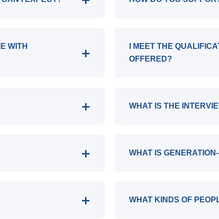
ME WITH
I MEET THE QUALIFIC
OFFERED?
WHAT IS THE INTERVI
WHAT IS GENERATION-
WHAT KINDS OF PEOP