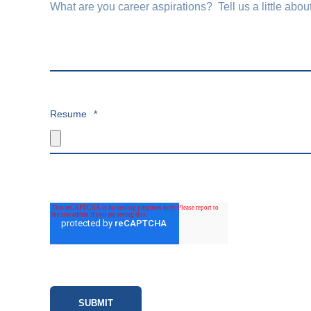
Resume
*