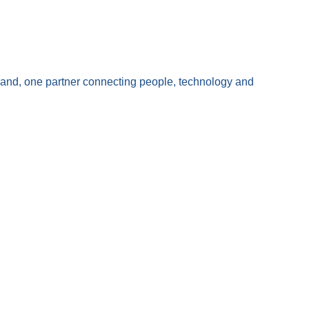
land, one partner connecting people, technology and