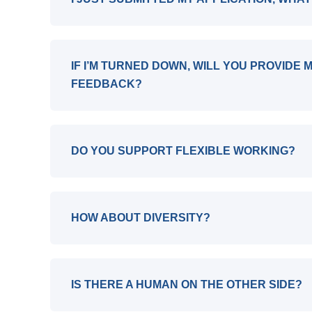
IF I’M TURNED DOWN, WILL YOU PROVIDE 
FEEDBACK?
DO YOU SUPPORT FLEXIBLE WORKING?
HOW ABOUT DIVERSITY?
IS THERE A HUMAN ON THE OTHER SIDE?