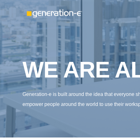
WE ARE AL
Generation-e is built around the idea that everyone 
empower people around the world to use their worksp