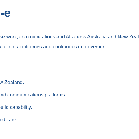
-e
nise work, communications and AI across Australia and New Zea
t clients, outcomes and continuous improvement.
ew Zealand.
 and communications platforms.
ild capability.
and care.