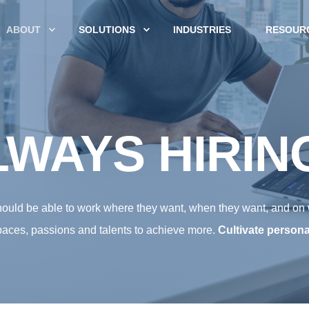
ABOUT
SOLUTIONS
INDUSTRIES
RESOUR
WAYS HIRIN
should be able to work where they want, when they want, and on
aces, passions and talents to achieve more.
Cultivate persona