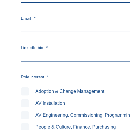
Email
*
LinkedIn bio
*
Role interest
*
Adoption & Change Management
AV Installation
AV Engineering, Commissioning, Programmi
People & Culture, Finance, Purchasing