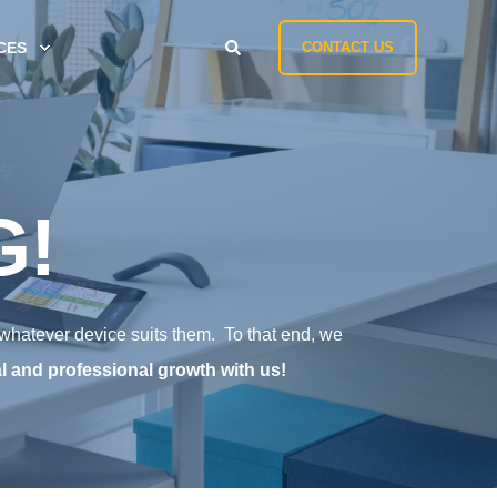
CES
CONTACT US
G!
 whatever device suits them. To that end, we
l and professional growth with us!