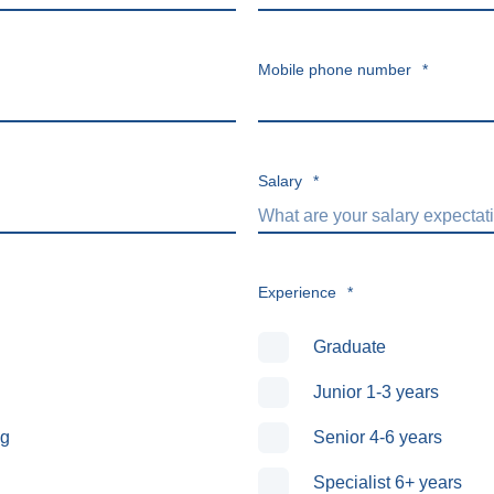
Mobile phone number
*
Salary
*
Experience
*
Graduate
Junior 1-3 years
ng
Senior 4-6 years
Specialist 6+ years