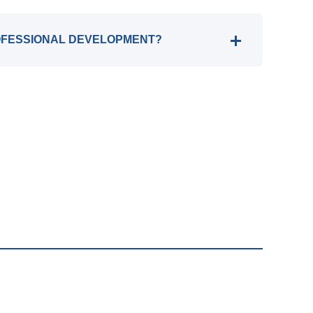
OFESSIONAL DEVELOPMENT?