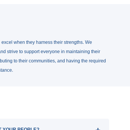
e excel when they harness their strengths. We
nd strive to support everyone in maintaining their
ributing to their communities, and having the required
stance.
T YOUR PEOPLE?