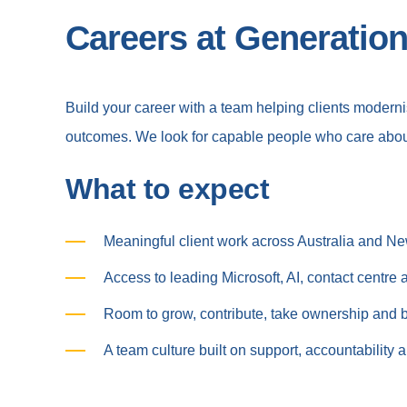
Careers at Generation
Build your career with a team helping clients moder
outcomes. We look for capable people who care abou
What to expect
Meaningful client work across Australia and N
Access to leading Microsoft, AI, contact centre
Room to grow, contribute, take ownership and bu
A team culture built on support, accountability 