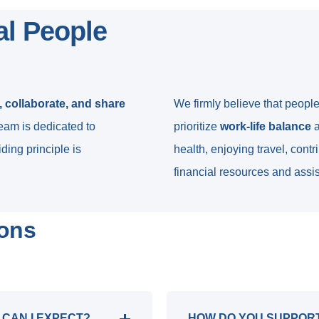
al People
 collaborate, and share
We firmly believe that peopl
team is dedicated to
prioritize
work-life balance
a
ding principle is
health, enjoying travel, cont
financial resources and assi
ions
 CAN I EXPECT?
HOW DO YOU SUPPOR