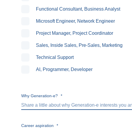
Functional Consultant, Business Analyst
Microsoft Engineer, Network Engineer
Project Manager, Project Coordinator
Sales, Inside Sales, Pre-Sales, Marketing
Technical Support
AI, Programmer, Developer
Why Generation-e?
*
Career aspiration
*