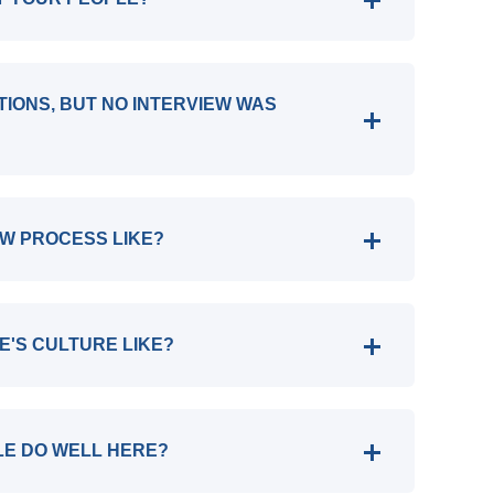
ATIONS, BUT NO INTERVIEW WAS
EW PROCESS LIKE?
E'S CULTURE LIKE?
LE DO WELL HERE?