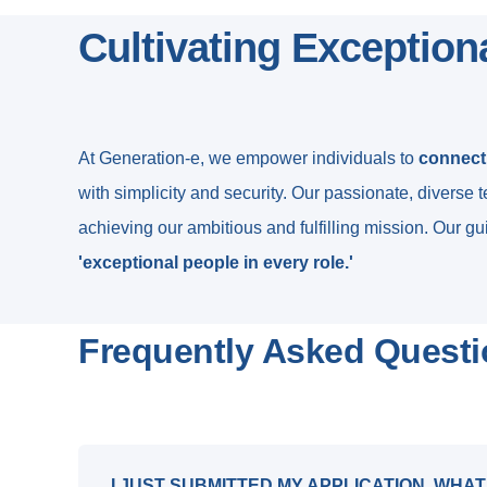
Cultivating Exception
At Generation-e, we empower individuals to
connect,
with simplicity and security. Our passionate, diverse 
achieving our ambitious and fulfilling mission. Our gui
'exceptional people in every role.'
Frequently Asked Quest
I JUST SUBMITTED MY APPLICATION, WHAT