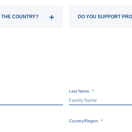
IN THE COUNTRY?
DO YOU SUPPORT PR
Last Name
*
Country/Region
*