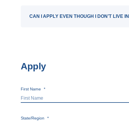
CAN I APPLY EVEN THOUGH I DON’T LIVE 
Apply
First Name
*
State/Region
*