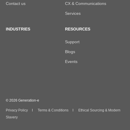
Contact us
CX & Communications
Services
INDUSTRIES
RESOURCES
Support
Blogs
Events
© 2026 Generation-e
Privacy Policy
Terms & Conditions
Ethical Sourcing & Modern
Slavery