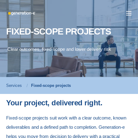
FIXED-SCOPE PROJECTS
Clear outcomes, fixed scope and lower delivery risk
Services
Fixed-scope projects
Your project, delivered right.
Fixed-scope projects suit work with a clear outcome, known
deliverables and a defined path to completion.
Generation-e
helps you move from decision to delivery with a practical