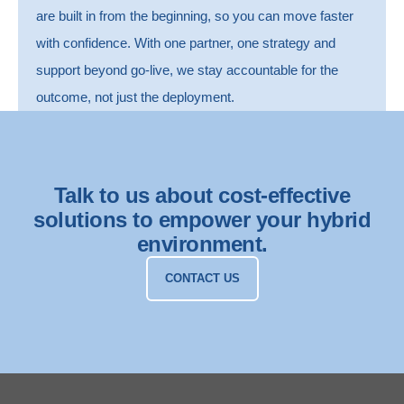
are built in from the beginning, so you can move faster
with confidence.
With one partner, one strategy and
support beyond go-live, we stay accountable for the
outcome, not just the deployment.
Talk to us about cost-effective
solutions to empower your hybrid
environment.
CONTACT US