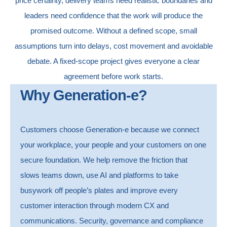
price certainty, delivery teams need realistic boundaries and
leaders need confidence that the work will produce the
promised outcome.
Without a defined scope, small
assumptions turn into delays, cost movement and avoidable
debate.
A fixed-scope project gives everyone a clear
agreement before work starts.
Why Generation-e?
Customers choose Generation-e because we connect
your workplace, your people and your customers on one
secure foundation.
We help remove the friction that
slows teams down, use AI and platforms to take
busywork off people’s plates and improve every
customer interaction through modern CX and
communications.
Security, governance and compliance