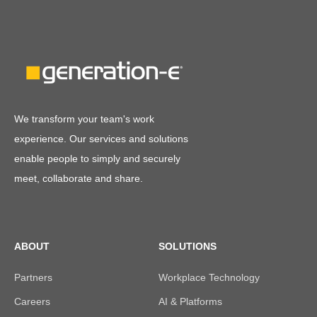
We transform your team's work
experience. Our services and solutions
enable people to simply and securely
meet, collaborate and share.
ABOUT
SOLUTIONS
Partners
Workplace Technology
Careers
AI & Platforms