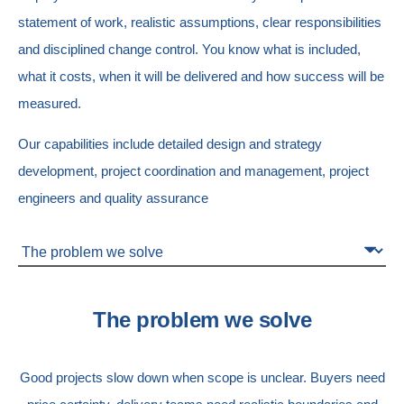
statement of work, realistic assumptions, clear responsibilities
and disciplined change control.
You know what is included,
what it costs, when it will be delivered and how success will be
measured.
Our capabilities include d
etailed design and strategy
development, p
roject coordination and management, p
roject
engineers and q
uality assurance
The problem we solve
Good projects slow down when scope is unclear.
Buyers need