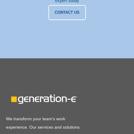
expert today
CONTACT US
We transform your team's work
experience. Our services and solutions