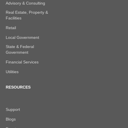
Advisory & Consulting
Real Estate, Property &
Facilities
Retail
Local Government
State & Federal
Government
Financial Services
Utilities
RESOURCES
Support
Blogs