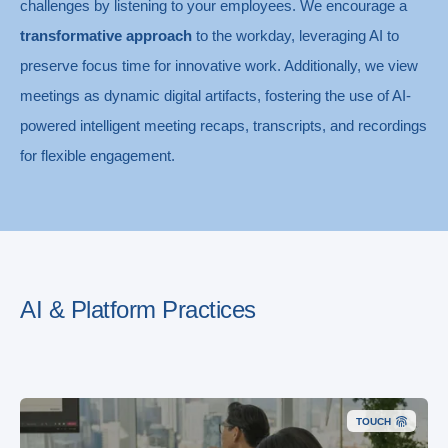
challenges by listening to your employees. We encourage a
transformative approach
to the workday, leveraging AI to
preserve focus time for innovative work. Additionally, we view
meetings as dynamic digital artifacts, fostering the use of AI-
powered intelligent meeting recaps, transcripts, and recordings
for flexible engagement.
AI & Platform Practices
TOUCH