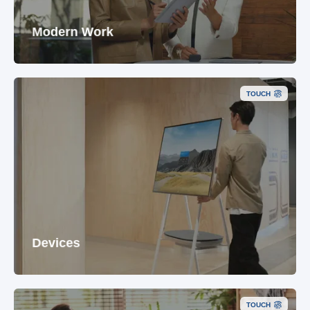
Modern Work
TOUCH
Devices
TOUCH