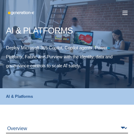
AI & PLATFORMS
Deploy Microsoft 365 Copilot, Copilot agents, Power
Platform, Fabric and Purview with the identity, data and
governance controls to scale AI safely.
AI & Platforms