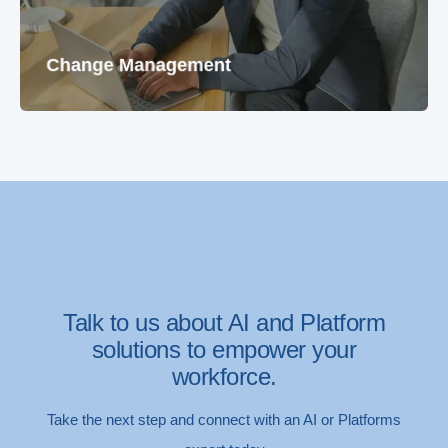
Change Management
Talk to us about AI and Platform
solutions to empower your
workforce.
Take the next step and connect with an AI or Platforms