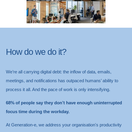
Identity & Security
Devices & Management
How do we do it?
We’re all carrying digital debt: the inflow of data, emails,
meetings, and notifications has outpaced humans’ ability to
process it all. And the pace of work is only intensifying.
68% of people say they don’t have enough uninterrupted
focus time during the workday.
At Generation-e, we address your organisation's productivity