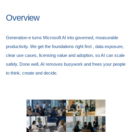
Overview
Generation-e turns Microsoft AI into governed, measurable
productivity. We get the foundations right first , data exposure,
clear use cases, licensing value and adoption, so AI can scale
safely. Done well, AI removes busywork and frees your people
to think, create and decide.
AI & Automation
Adoption & Change Managem
Microsoft CSP Licensing
Governance, Risk & Compliance