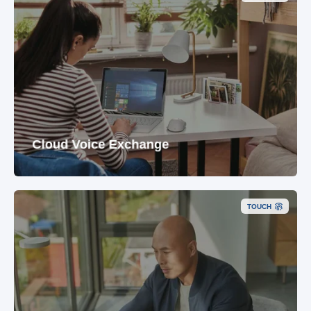
Cloud Voice Exchange
TOUCH