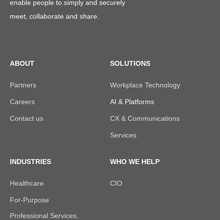
enable people to simply and securely
meet, collaborate and share.
ABOUT
SOLUTIONS
Partners
Workplace Technology
Careers
AI & Platforms
Contact us
CX & Communications
Services
INDUSTRIES
WHO WE HELP
Healthcare
CIO
For-Purpose
Professional Services,