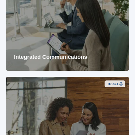
Integrated Communications
TOUCH