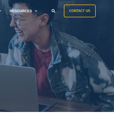
RESOURCES
CONTACT US