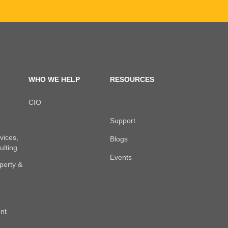
WHO WE HELP
RESOURCES
CIO
Support
vices,
Blogs
ulting
Events
perty &
nt