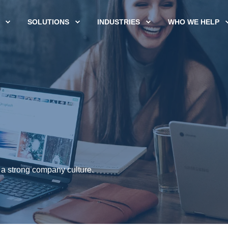
SOLUTIONS
INDUSTRIES
WHO WE HELP
 a strong company culture.