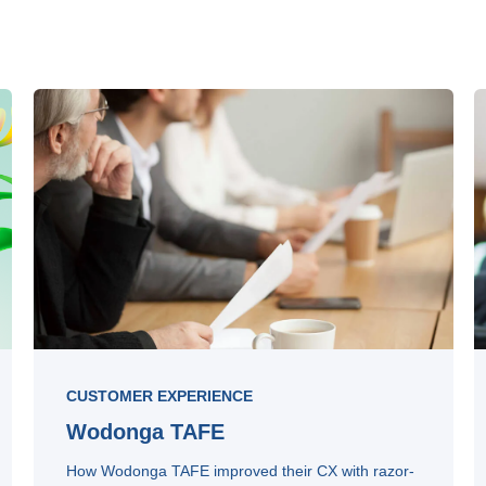
CUSTOMER EXPERIENCE
Wodonga TAFE
How Wodonga TAFE improved their CX with razor-