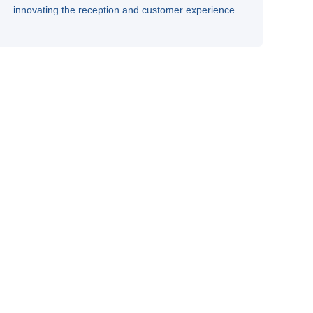
innovating the reception and customer experience.