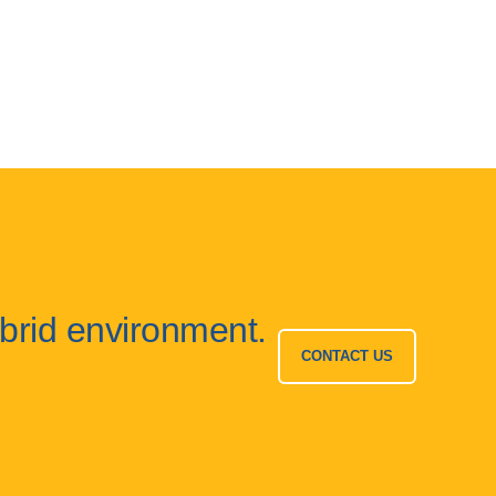
ybrid environment.
CONTACT US