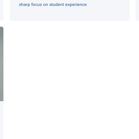
sharp focus on student experience