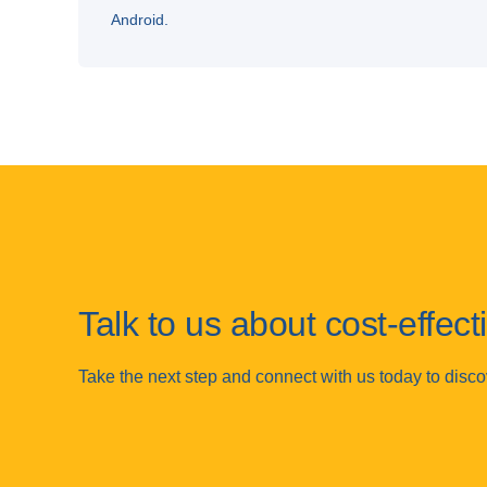
Android.
Talk to us about cost-effec
Take the next step and connect with us today to disc