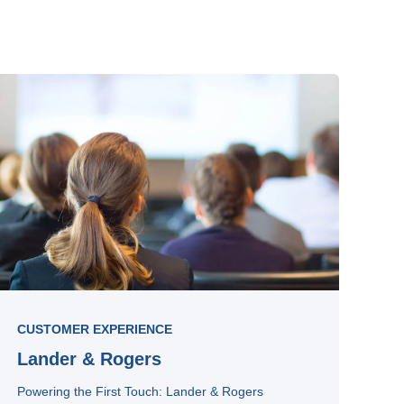
CUSTOMER EXPERIENCE
Lander & Rogers
Powering the First Touch: Lander & Rogers