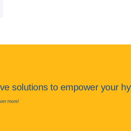
tive solutions to empower your h
over more!