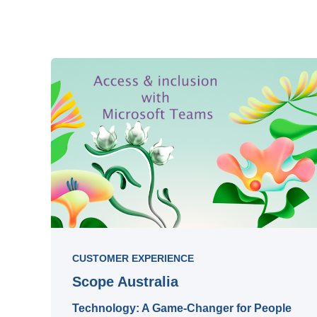
CUSTOMER EXPERIENCE
Scope Australia
Technology: A Game-Changer for People