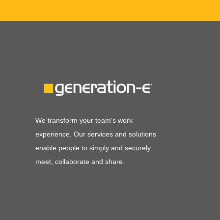
We transform your team's work
experience. Our services and solutions
enable people to simply and securely
meet, collaborate and share.