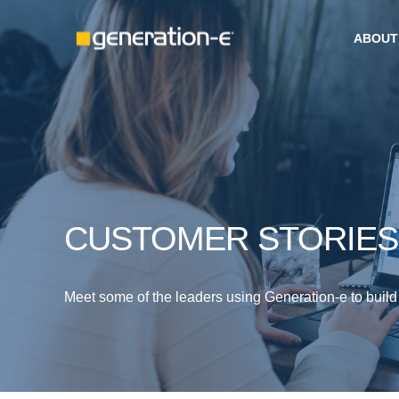
ABOUT
CUSTOMER STORIES
Meet some of the leaders using Generation-e to build