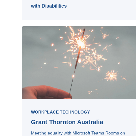
with Disabilities
WORKPLACE TECHNOLOGY
Grant Thornton Australia
Meeting equality with Microsoft Teams Rooms on