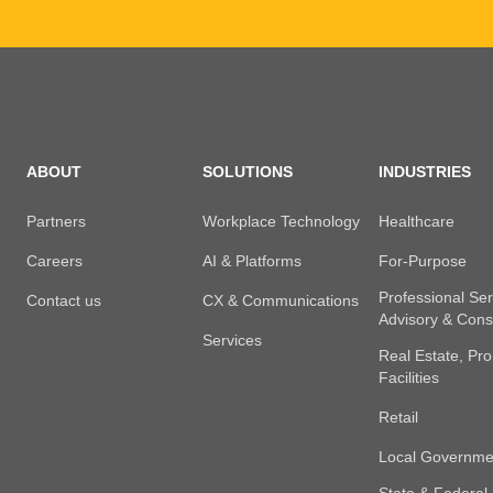
ABOUT
SOLUTIONS
INDUSTRIES
Partners
Workplace Technology
Healthcare
Careers
AI & Platforms
For-Purpose
Professional Ser
Contact us
CX & Communications
Advisory & Cons
Services
Real Estate, Pro
Facilities
Retail
Local Governme