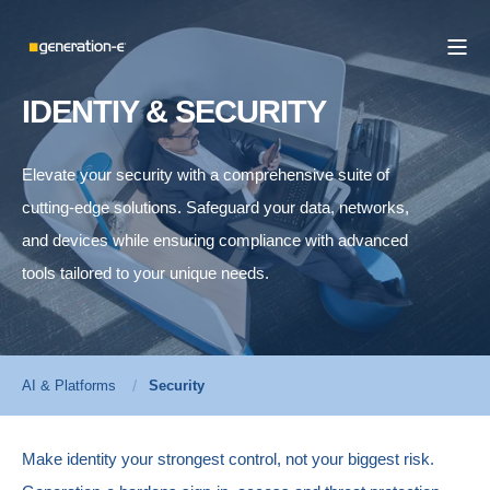
IDENTIY & SECURITY
Elevate your security with a comprehensive suite of
cutting-edge solutions. Safeguard your data, networks,
and devices while ensuring compliance with advanced
tools tailored to your unique needs.
AI & Platforms
Security
Make identity your strongest control, not your biggest risk.