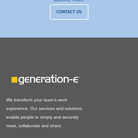
CONTACT US
We transform your team's work
experience. Our services and solutions
enable people to simply and securely
meet, collaborate and share.