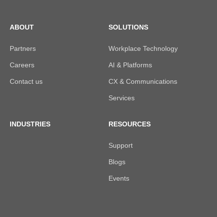
ABOUT
SOLUTIONS
Partners
Workplace Technology
Careers
AI & Platforms
Contact us
CX & Communications
Services
INDUSTRIES
RESOURCES
Support
Blogs
Events