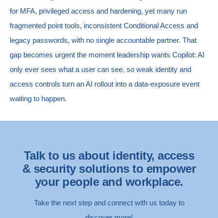
for MFA, privileged access and hardening, yet many run
fragmented point tools, inconsistent Conditional Access and
legacy passwords, with no single accountable partner. That
gap becomes urgent the moment leadership wants Copilot: AI
only ever sees what a user can see, so weak identity and
access controls turn an AI rollout into a data-exposure event
waiting to happen.
Talk to us about identity, access
& security solutions to empower
your people and workplace.
Take the next step and connect with us today to
discover more!