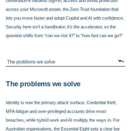
Generation-e hardens sign-in, access and threat protection
across your Microsoft estate, the Zero Trust foundation that
lets you move faster and adopt Copilot and AI with confidence.
Security here isn’t a handbrake; it’s the accelerator, so the
question shifts from “can we risk it?” to “how fast can we go?”
The problems we solve
Identity is now the primary attack surface. Credential theft,
MFA fatigue and over-privileged accounts drive most
breaches, while hybrid work and AI multiply the ways in. For
Australian organisations, the Essential Eight sets a clear bar