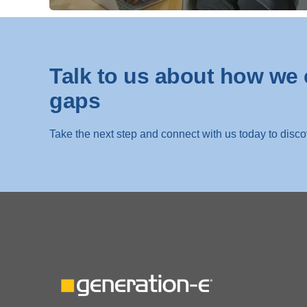
Talk to us about how we 
gaps
Take the next step and connect with us today to disc