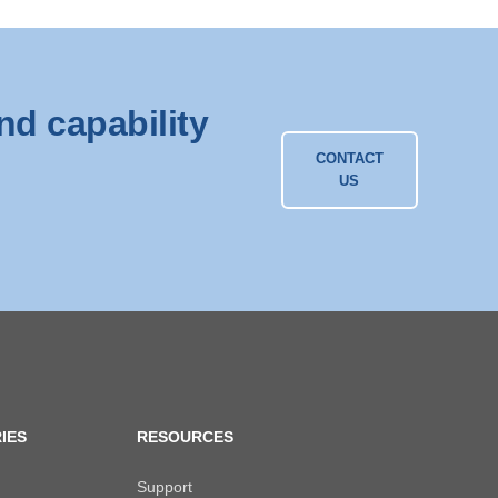
nd capability
CONTACT
US
IES
RESOURCES
Support