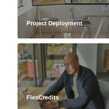
Project Deployment
FlexCredits