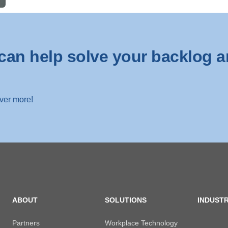
can help solve your backlog a
over more!
ABOUT
SOLUTIONS
INDUSTR
Partners
Workplace Technology