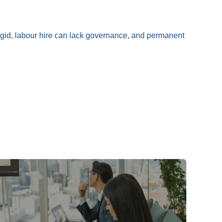
rigid, labour hire can lack governance, and permanent