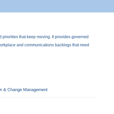
d priorities that keep moving. It provides governed
 AI, workplace and communications backlogs that need
on & Change Management