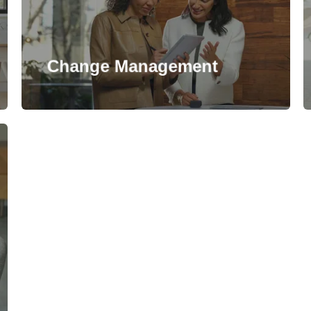
Change Management