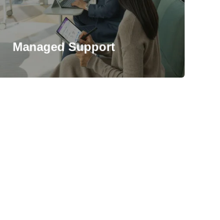
Managed Support