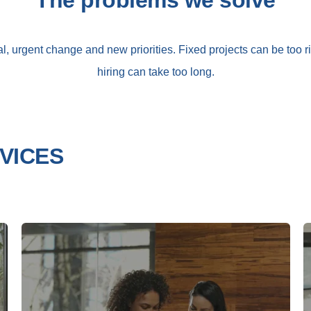
The problems we solve
l, urgent change and new priorities. Fixed projects can be too 
hiring can take too long.
VICES