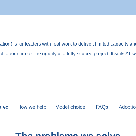
on) is for leaders with real work to deliver, limited capacity an
of labour hire or the rigidity of a fully scoped project. It suits
olve
How we help
Model choice
FAQs
Adopti