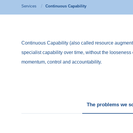
Services
Continuous Capability
Continuous Capability (also called resource augmentati
specialist capability over time, without the looseness 
momentum, control and accountability.
The problems we s