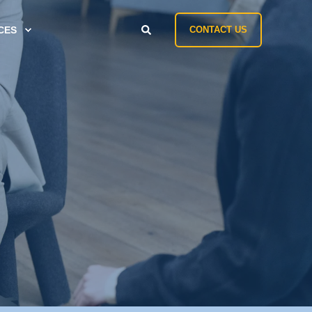
CES
CONTACT US