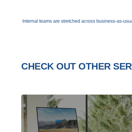
Internal teams are stretched across business-as-usua
CHECK OUT OTHER SER