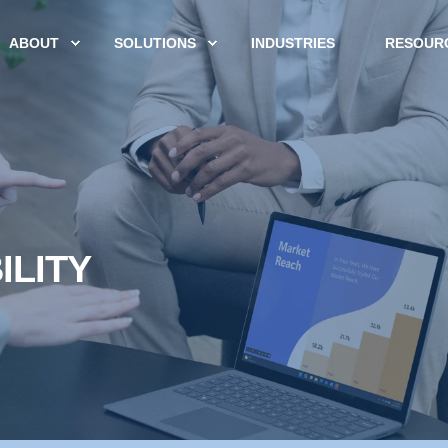
ABOUT
SOLUTIONS
INDUSTRIES
RESOUR
ILITY