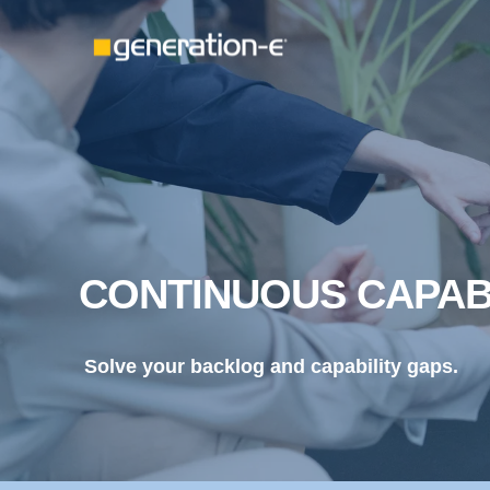
CONTINUOUS CAPAB
Solve your backlog and capability gaps.