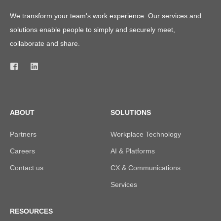
We transform your team's work experience. Our services and
solutions enable people to simply and securely meet,
collaborate and share.
ABOUT
SOLUTIONS
Partners
Workplace Technology
Careers
AI & Platforms
Contact us
CX & Communications
Services
RESOURCES