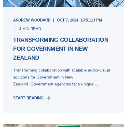
ANDREW WOODARD
OCT 7, 2024, 10:51:13 PM
4 MIN READ
TRANSFORMING COLLABORATION
FOR GOVERNMENT IN NEW
ZEALAND
Transforming collaboration with scalable audio-visual
solutions for Government in New
Zealand Government agencies face unique ...
START READING