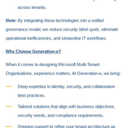
across tenants.
Note:
By integrating these technologies into a unified
governance model, we reduce security blind spots, eliminate
operational inefficiencies, and streamline IT workflows.
Why Choose Generation-e?
When it comes to designing Microsoft Multi-Tenant
Organisations, experience matters. At Generation-e, we bring:
Deep expertise in identity, security, and collaboration
best practices.
Tailored solutions that align with business objectives,
security needs, and compliance requirements.
Ongoing support to refine your tenant architecture as