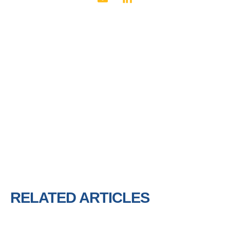
RELATED ARTICLES