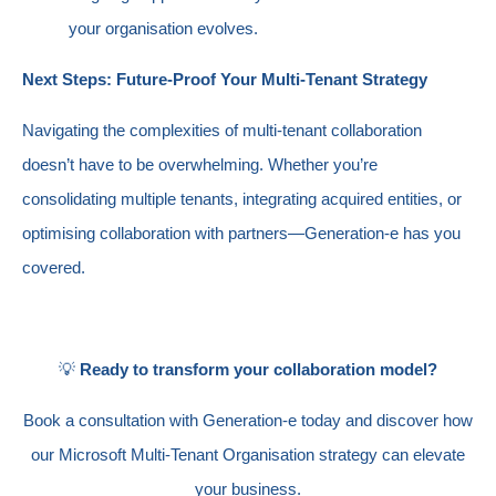
your organisation evolves.
Next Steps: Future-Proof Your Multi-Tenant Strategy
Navigating the complexities of multi-tenant collaboration
doesn’t have to be overwhelming. Whether you’re
consolidating multiple tenants, integrating acquired entities, or
optimising collaboration with partners—Generation-e has you
covered.
💡
Ready to transform your collaboration model?
Book a consultation with Generation-e today and discover how
our Microsoft Multi-Tenant Organisation strategy can elevate
your business.