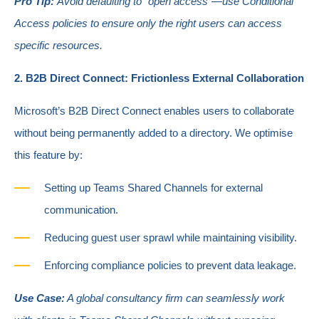
Pro Tip:
Avoid defaulting to "open access"—use Conditional
Access policies to ensure only the right users can access
specific resources.
2. B2B Direct Connect: Frictionless External Collaboration
Microsoft’s B2B Direct Connect enables users to collaborate
without being permanently added to a directory. We optimise
this feature by:
Setting up Teams Shared Channels for external
communication.
Reducing guest user sprawl while maintaining visibility.
Enforcing compliance policies to prevent data leakage.
Use Case:
A global consultancy firm can seamlessly work