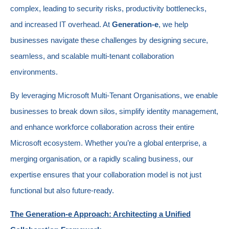
complex, leading to security risks, productivity bottlenecks,
and increased IT overhead. At
Generation-e
, we help
businesses navigate these challenges by designing secure,
seamless, and scalable multi-tenant collaboration
environments.
By leveraging Microsoft Multi-Tenant Organisations, we enable
businesses to break down silos, simplify identity management,
and enhance workforce collaboration across their entire
Microsoft ecosystem. Whether you’re a global enterprise, a
merging organisation, or a rapidly scaling business, our
expertise ensures that your collaboration model is not just
functional but also future-ready.
The Generation-e Approach: Architecting a Unified