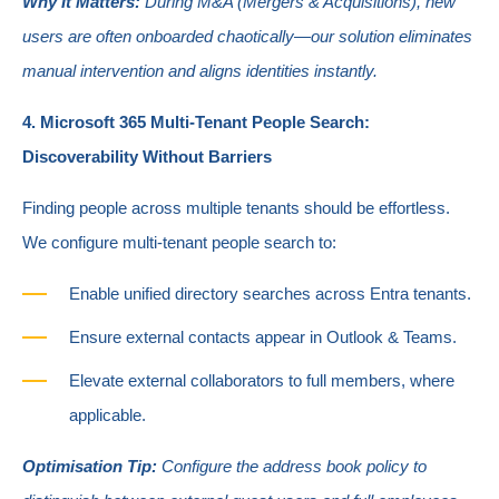
Why It Matters:
During M&A (Mergers & Acquisitions), new
users are often onboarded chaotically—our solution eliminates
manual intervention and aligns identities instantly.
4. Microsoft 365 Multi-Tenant People Search:
Discoverability Without Barriers
Finding people across multiple tenants should be effortless.
We configure multi-tenant people search to:
Enable unified directory searches across Entra tenants.
Ensure external contacts appear in Outlook & Teams.
Elevate external collaborators to full members, where
applicable.
Optimisation Tip:
Configure the address book policy to