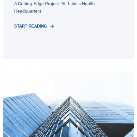
A Cutting-Edge Project: St. Luke's Health
Headquarters
START READING