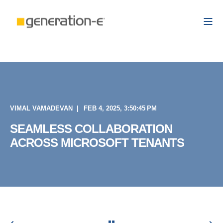
VIMAL VAMADEVAN
FEB 4, 2025, 3:50:45 PM
SEAMLESS COLLABORATION
ACROSS MICROSOFT TENANTS