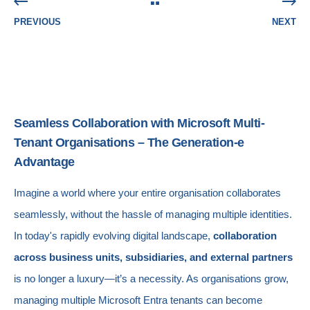
PREVIOUS
NEXT
Seamless Collaboration with Microsoft Multi-
Tenant Organisations – The Generation-e
Advantage
Imagine a world where your entire organisation collaborates
seamlessly, without the hassle of managing multiple identities.
In today's rapidly evolving digital landscape,
collaboration
across business units, subsidiaries, and external partners
is no longer a luxury—it’s a necessity. As organisations grow,
managing multiple Microsoft Entra tenants can become