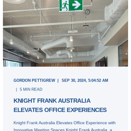
GORDON PETTIGREW
SEP 30, 2024, 5:04:52 AM
5 MIN READ
KNIGHT FRANK AUSTRALIA
ELEVATES OFFICE EXPERIENCES
Knight Frank Australia Elevates Office Experience with
Innovative Meeting Spaces Knight Frank Australia, a