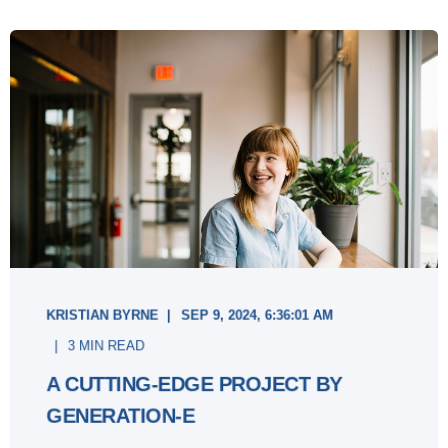
KRISTIAN BYRNE
SEP 9, 2024, 6:36:01 AM
3 MIN READ
A CUTTING-EDGE PROJECT BY
GENERATION-E