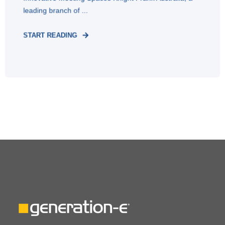
leading branch of ...
START READING