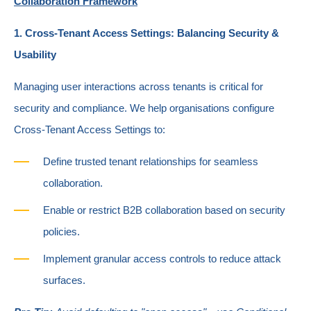
Collaboration Framework
1. Cross-Tenant Access Settings: Balancing Security &
Usability
Managing user interactions across tenants is critical for
security and compliance. We help organisations configure
Cross-Tenant Access Settings to:
Define trusted tenant relationships for seamless
collaboration.
Enable or restrict B2B collaboration based on security
policies.
Implement granular access controls to reduce attack
surfaces.