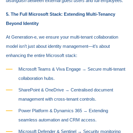
distinguish between external guest users and full employees.
5. The Full Microsoft Stack: Extending Multi-Tenancy
Beyond Identity
At Generation-e, we ensure your multi-tenant collaboration
model isn’t just about identity management—it’s about
enhancing the entire Microsoft stack:
Microsoft Teams & Viva Engage → Secure multi-tenant
collaboration hubs.
SharePoint & OneDrive → Centralised document
management with cross-tenant controls.
Power Platform & Dynamics 365 → Extending
seamless automation and CRM access.
Microsoft Defender & Sentinel → Security monitoring