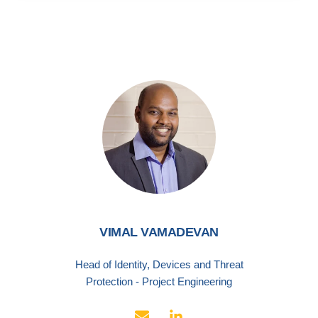
VIMAL VAMADEVAN
Head of Identity, Devices and Threat
Protection - Project Engineering