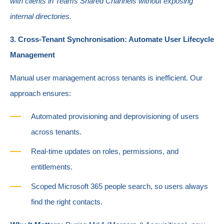
with clients in Teams Shared Channels without exposing
internal directories.
3. Cross-Tenant Synchronisation: Automate User Lifecycle
Management
Manual user management across tenants is inefficient. Our
approach ensures:
Automated provisioning and deprovisioning of users
across tenants.
Real
-time updates on roles, permissions, and
entitlements.
Scoped Microsoft 365 people search, so users always
find the right contacts.