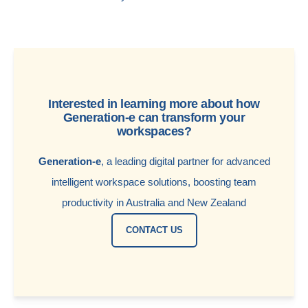
Interested in learning more about how
Generation-e can transform your
workspaces?
Generation-e
, a leading digital partner for advanced
intelligent workspace solutions, boosting team
productivity in Australia and New Zealand
CONTACT US