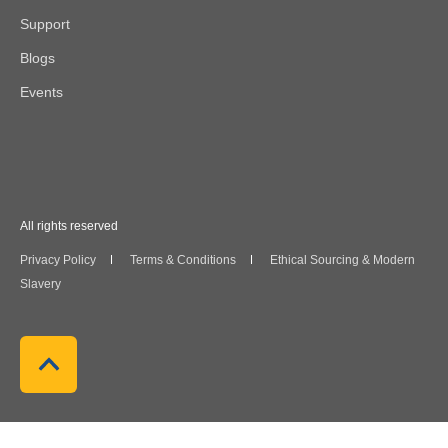
Support
Blogs
Events
All rights reserved
Privacy Policy
Terms & Conditions
Ethical Sourcing & Modern
Slavery