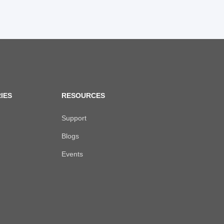
IES
RESOURCES
Support
Blogs
Events