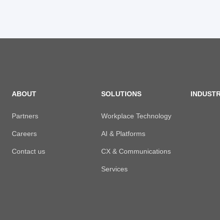
ABOUT
SOLUTIONS
INDUSTR
Partners
Workplace Technology
Careers
AI & Platforms
Contact us
CX & Communications
Services