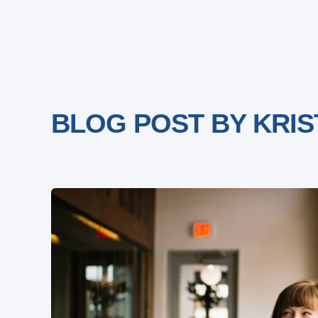
BLOG POST BY
KRIS