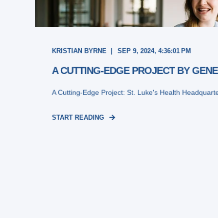
KRISTIAN BYRNE
SEP 9, 2024, 4:36:01 PM
A CUTTING-EDGE PROJECT BY GENE
A Cutting-Edge Project: St. Luke's Health Headquart
START READING