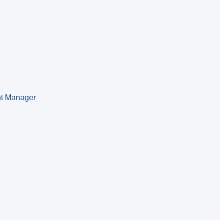
nt Manager