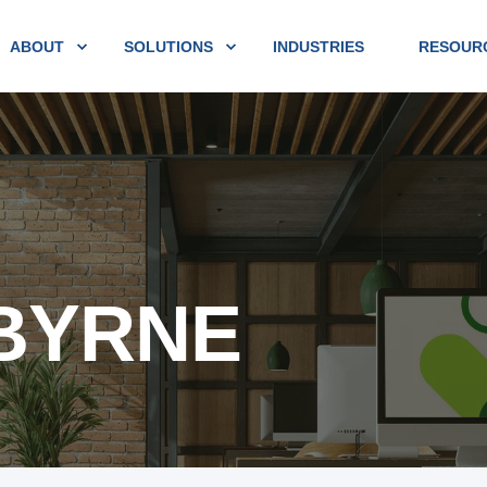
ABOUT
SOLUTIONS
INDUSTRIES
RESOUR
 BYRNE