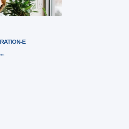
RATION-E
ers