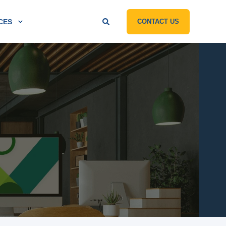
CES
CONTACT US