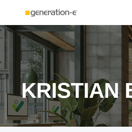
KRISTIAN