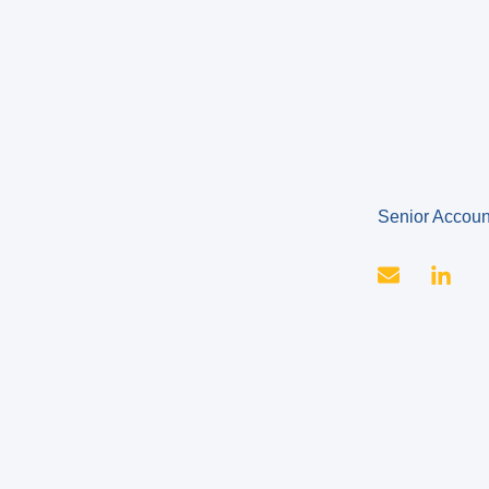
Senior Accou