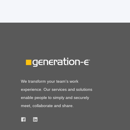
We transform your team's work
experience. Our services and solutions
enable people to simply and securely
meet, collaborate and share.