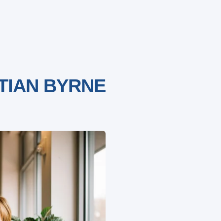
TIAN BYRNE